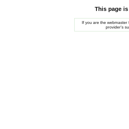
This page is
If you are the webmaster f
provider's s