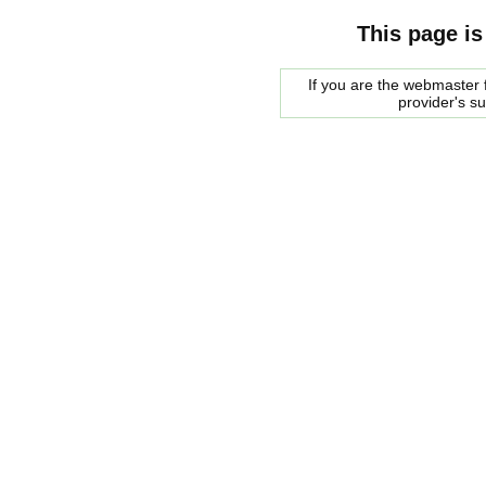
This page is
If you are the webmaster f
provider's s