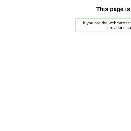
This page is
If you are the webmaster f
provider's s