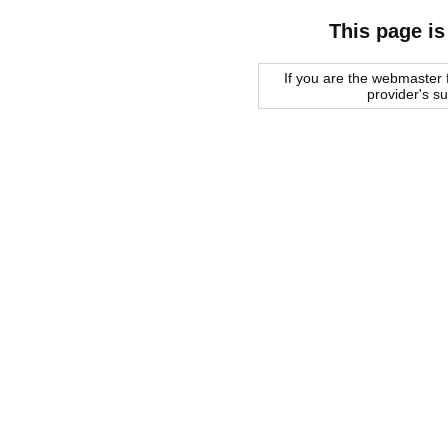
This page is
If you are the webmaster f
provider's s