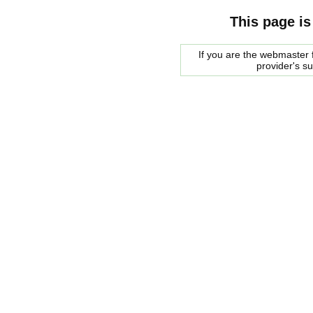
This page is
If you are the webmaster f
provider's s