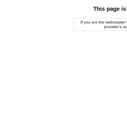
This page is
If you are the webmaster f
provider's s