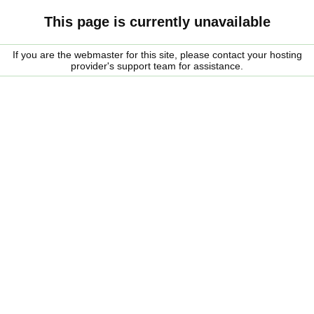
This page is currently unavailable
If you are the webmaster for this site, please contact your hosting
provider's support team for assistance.