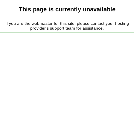
This page is currently unavailable
If you are the webmaster for this site, please contact your hosting
provider's support team for assistance.