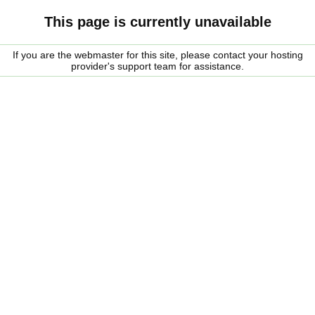
This page is currently unavailable
If you are the webmaster for this site, please contact your hosting
provider's support team for assistance.