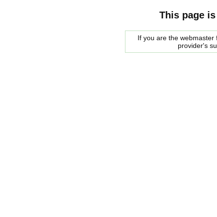
This page is
If you are the webmaster f
provider's s