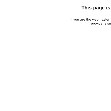
This page is
If you are the webmaster f
provider's s