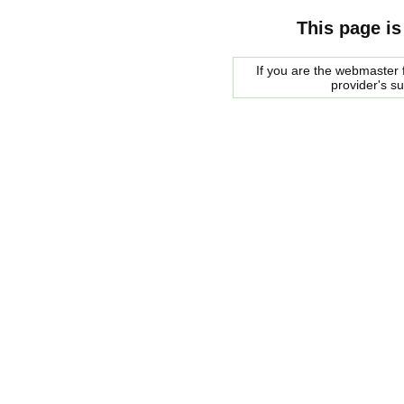
This page is
If you are the webmaster f
provider's s