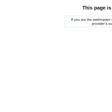
This page is
If you are the webmaster f
provider's s