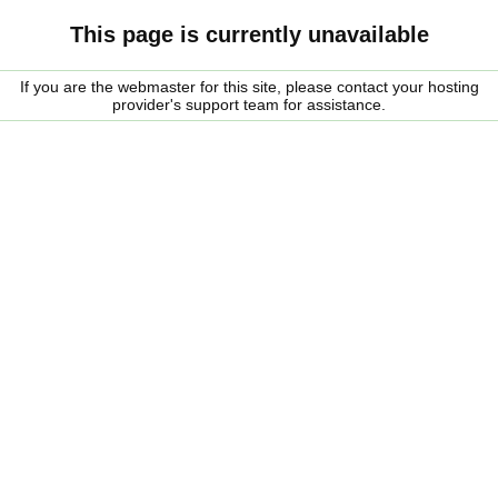
This page is currently unavailable
If you are the webmaster for this site, please contact your hosting
provider's support team for assistance.