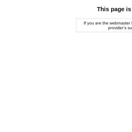
This page is
If you are the webmaster f
provider's s