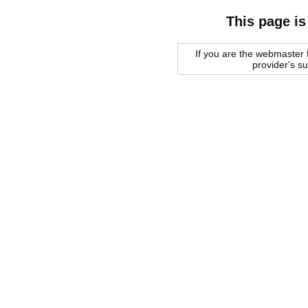
This page is
If you are the webmaster f
provider's s