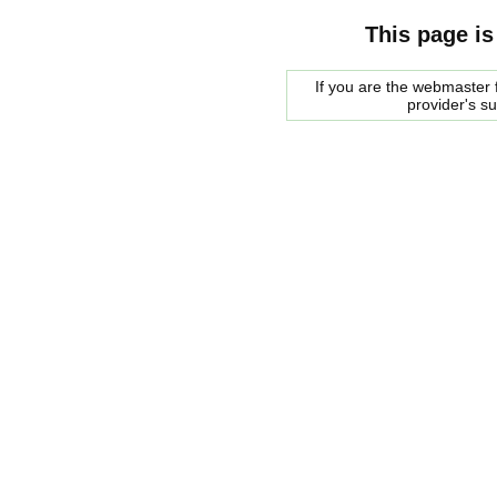
This page is
If you are the webmaster f
provider's s