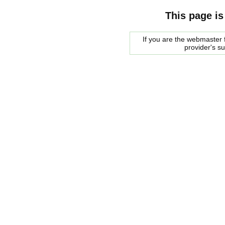
This page is
If you are the webmaster f
provider's s