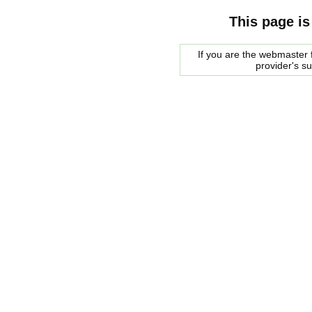
This page is
If you are the webmaster f
provider's s