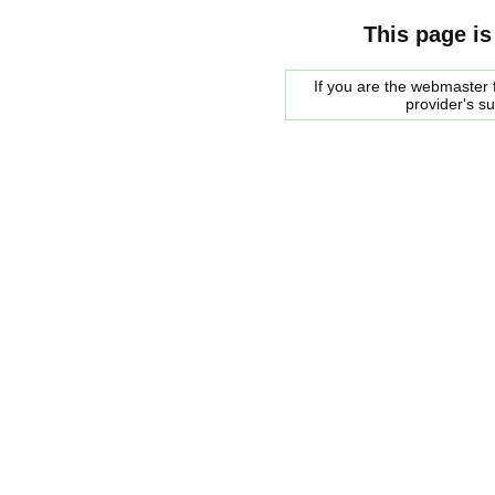
This page is
If you are the webmaster f
provider's s