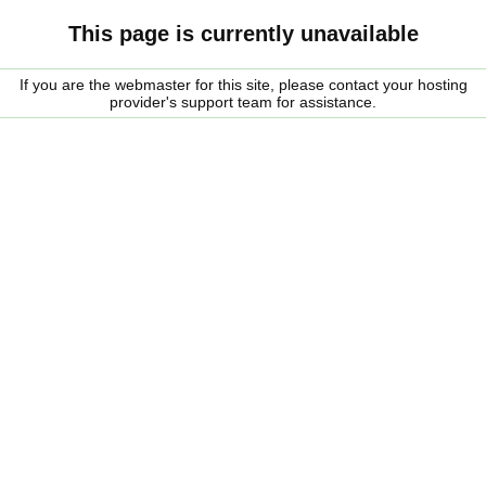
This page is currently unavailable
If you are the webmaster for this site, please contact your hosting
provider's support team for assistance.