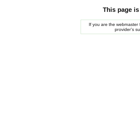
This page is
If you are the webmaster f
provider's s