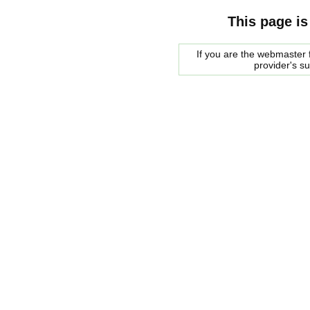
This page is
If you are the webmaster f
provider's s