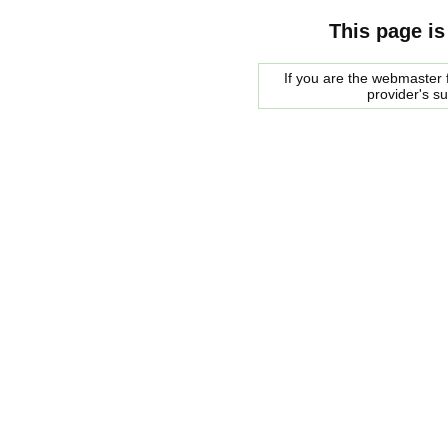
This page is
If you are the webmaster f
provider's s