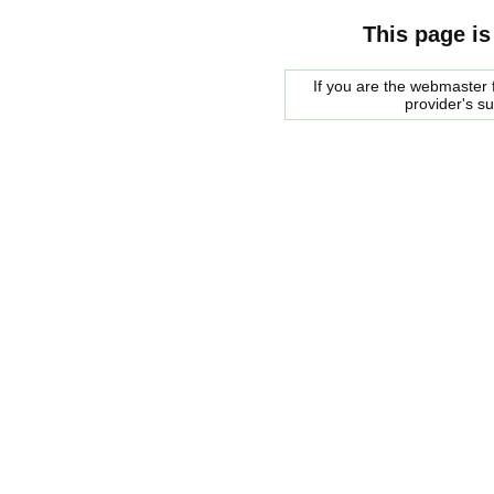
This page is
If you are the webmaster f
provider's s