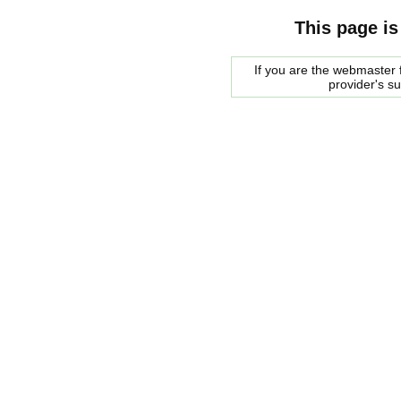
This page is
If you are the webmaster f
provider's s