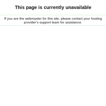
This page is currently unavailable
If you are the webmaster for this site, please contact your hosting
provider's support team for assistance.