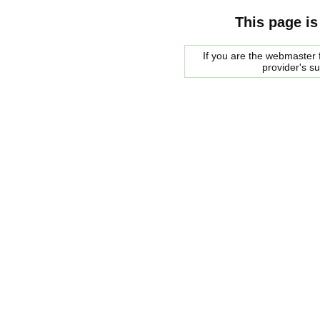
This page is
If you are the webmaster f
provider's s