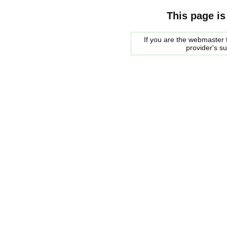
This page is
If you are the webmaster f
provider's s