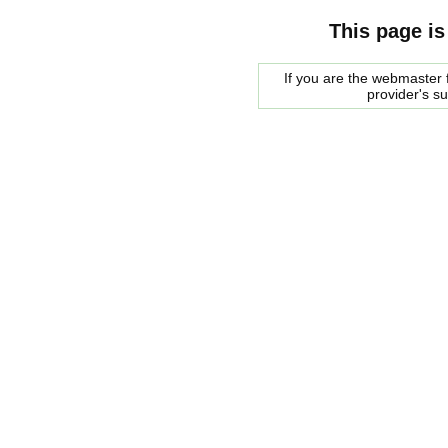
This page is
If you are the webmaster f
provider's s