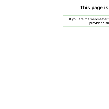
This page is
If you are the webmaster f
provider's s