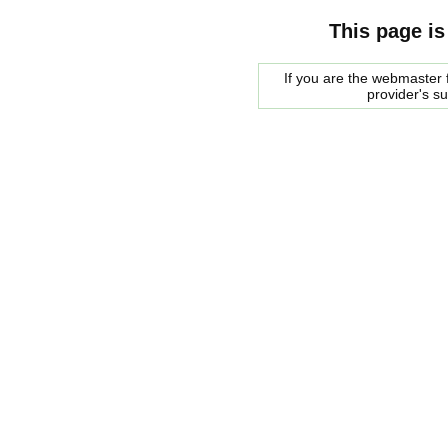
This page is
If you are the webmaster f
provider's s