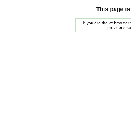
This page is
If you are the webmaster f
provider's s