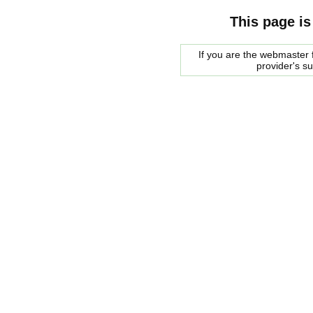
This page is
If you are the webmaster f
provider's s