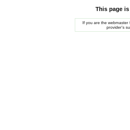
This page is
If you are the webmaster f
provider's s