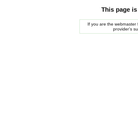
This page is
If you are the webmaster f
provider's s