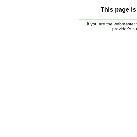
This page is
If you are the webmaster f
provider's s