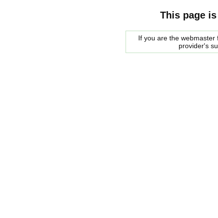
This page is
If you are the webmaster f
provider's s