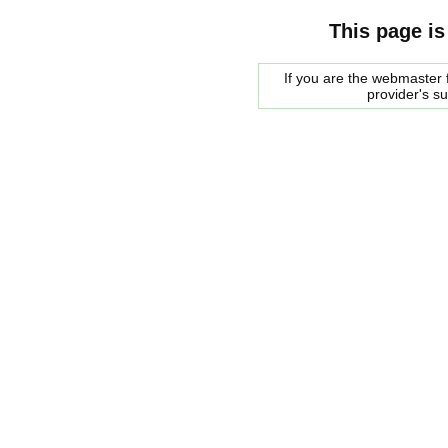
This page is
If you are the webmaster f
provider's s