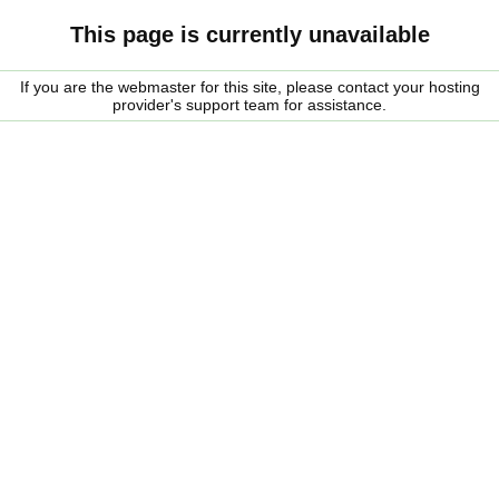
This page is currently unavailable
If you are the webmaster for this site, please contact your hosting
provider's support team for assistance.