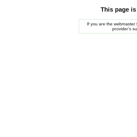
This page is
If you are the webmaster f
provider's s