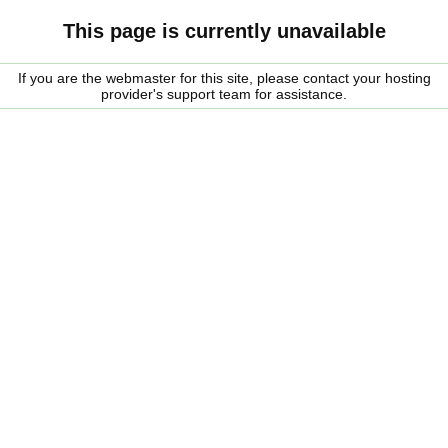
This page is currently unavailable
If you are the webmaster for this site, please contact your hosting
provider's support team for assistance.