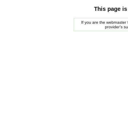
This page is
If you are the webmaster f
provider's s