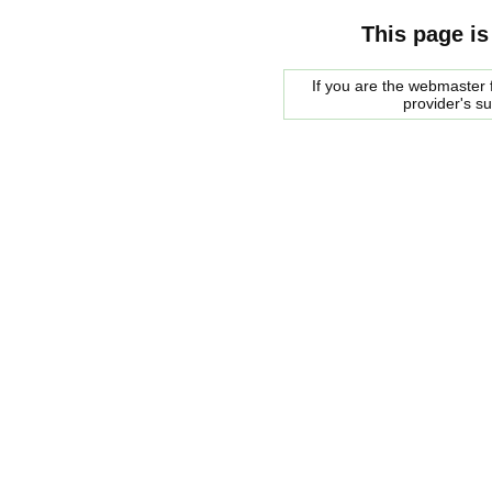
This page is
If you are the webmaster f
provider's s