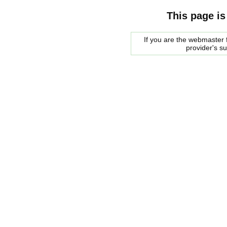
This page is
If you are the webmaster f
provider's s