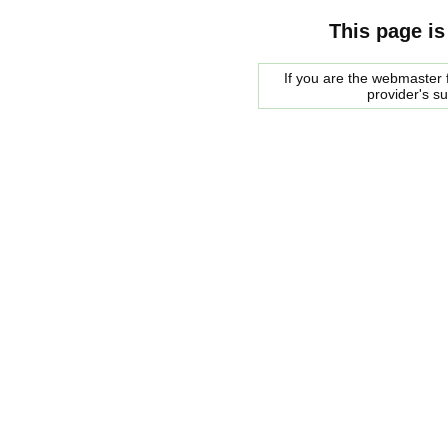
This page is
If you are the webmaster f
provider's s