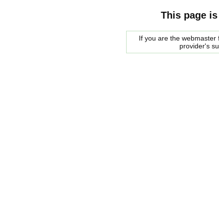
This page is
If you are the webmaster f
provider's s