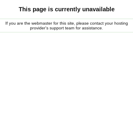
This page is currently unavailable
If you are the webmaster for this site, please contact your hosting
provider's support team for assistance.