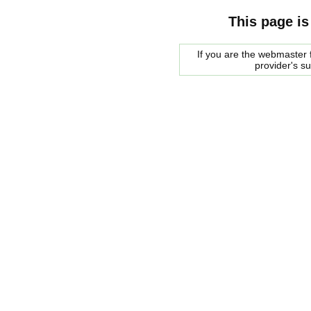
This page is
If you are the webmaster f
provider's s