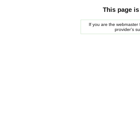
This page is
If you are the webmaster f
provider's s